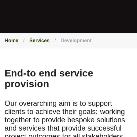
Home
Services
Development
End-to end service
provision
Our overarching aim is to support
clients to achieve their goals; working
together to provide bespoke solutions
and services that provide successful
project outcomes for all stakeholders.