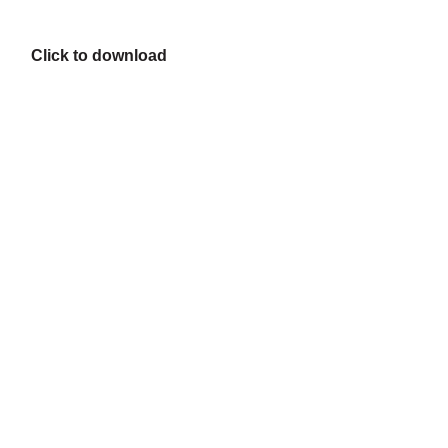
Click to download