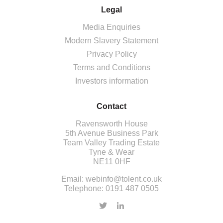
Legal
Media Enquiries
Modern Slavery Statement
Privacy Policy
Terms and Conditions
Investors information
Contact
Ravensworth House
5th Avenue Business Park
Team Valley Trading Estate
Tyne & Wear
NE11 0HF
Email:
webinfo@tolent.co.uk
Telephone:
0191 487 0505