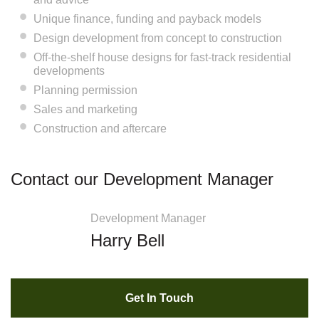
Unique finance, funding and payback models
Design development from concept to construction
Off-the-shelf house designs for fast-track residential
developments
Planning permission
Sales and marketing
Construction and aftercare
Contact our Development Manager
Development Manager
Harry Bell
Get In Touch