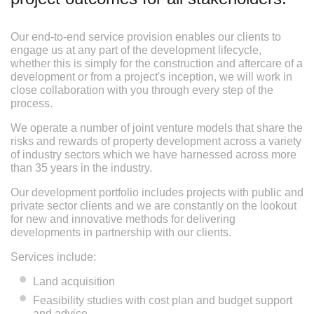
Our end-to-end service provision enables our clients to
engage us at any part of the development lifecycle,
whether this is simply for the construction and aftercare of a
development or from a project's inception, we will work in
close collaboration with you through every step of the
process.
We operate a number of joint venture models that share the
risks and rewards of property development across a variety
of industry sectors which we have harnessed across more
than 35 years in the industry.
Our development portfolio includes projects with public and
private sector clients and we are constantly on the lookout
for new and innovative methods for delivering
developments in partnership with our clients.
Services include:
Land acquisition
Feasibility studies with cost plan and budget support
and advice