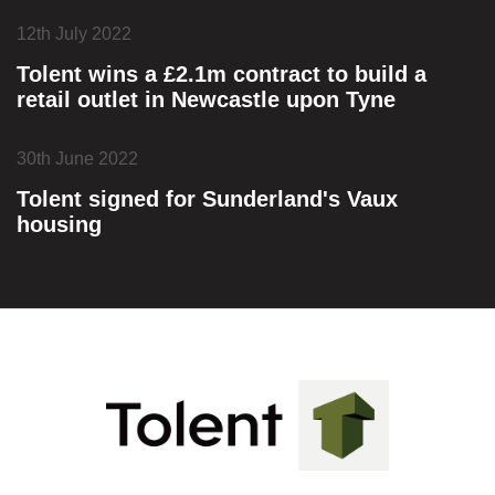
12th July 2022
Tolent wins a £2.1m contract to build a
retail outlet in Newcastle upon Tyne
30th June 2022
Tolent signed for Sunderland's Vaux
housing