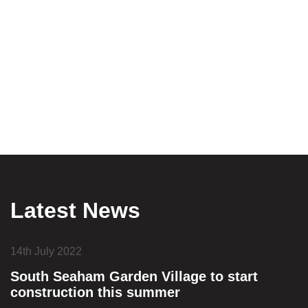
Latest News
14th July 2022
South Seaham Garden Village to start
construction this summer