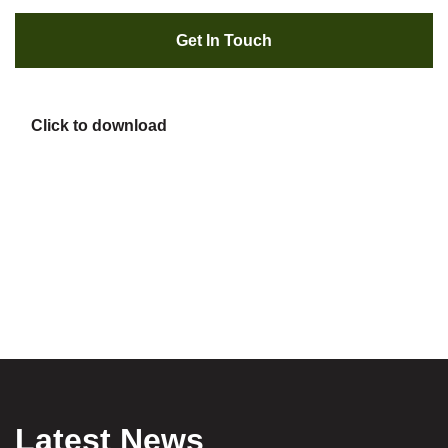
Get In Touch
Click to download
Latest News