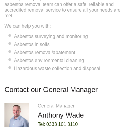
asbestos removal team can offer a safe, reliable and
accredited removal service to ensure all your needs are
met.
We can help you with:
Asbestos surveying and monitoring
Asbestos in soils
Asbestos removal/abatement
Asbestos environmental cleaning
Hazardous waste collection and disposal
Contact our General Manager
General Manager
Anthony Wade
Tel: 0333 101 3110