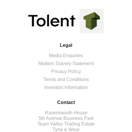
Legal
Media Enquiries
Modern Slavery Statement
Privacy Policy
Terms and Conditions
Investors information
Contact
Ravensworth House
5th Avenue Business Park
Team Valley Trading Estate
Tyne & Wear