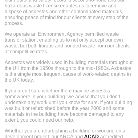
hazardous waste license enables us to remove and
dispose of asbestos and other contaminated materials,
ensuring peace of mind for our clients at every step of the
process.
We operate an Environment Agency permitted waste
transfer station, enabling us to not only accept our own
waste, but both fibrous and bonded waste from our clients
at competitive rates.
Asbestos was widely used in building materials throughout
the UK from the 1950s through to the mid-1980s. Asbestos
is the single most frequent cause of work-related deaths in
the UK today.
If you aren’t sure whether there may be asbestos
somewhere in your building, we advise that you don’t
undertake any work until you know for sure. If your building
was built or refurbished before the year 2000 and some
materials in the building have become damaged to any
extent, you could need our help.
Whether you are refurbishing a building or working on a
development project, our ARCA and
ACAD
accredited