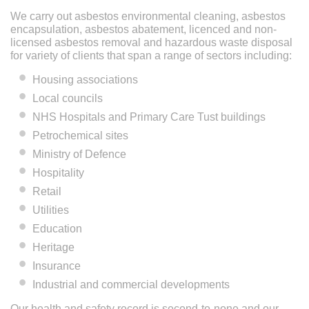
We carry out asbestos environmental cleaning, asbestos
encapsulation, asbestos abatement, licenced and non-
licensed asbestos removal and hazardous waste disposal
for variety of clients that span a range of sectors including:
Housing associations
Local councils
NHS Hospitals and Primary Care Tust buildings
Petrochemical sites
Ministry of Defence
Hospitality
Retail
Utilities
Education
Heritage
Insurance
Industrial and commercial developments
Our health and safety record is second-to-none and our