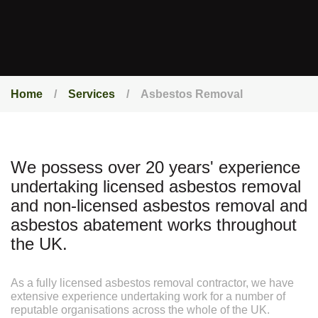
Home
Services
Asbestos Removal
We possess over 20 years' experience
undertaking licensed asbestos removal
and non-licensed asbestos removal and
asbestos abatement works throughout
the UK.
As a fully licensed asbestos removal contractor, we have
extensive experience undertaking work for a number of
reputable organisations across the whole of the UK.