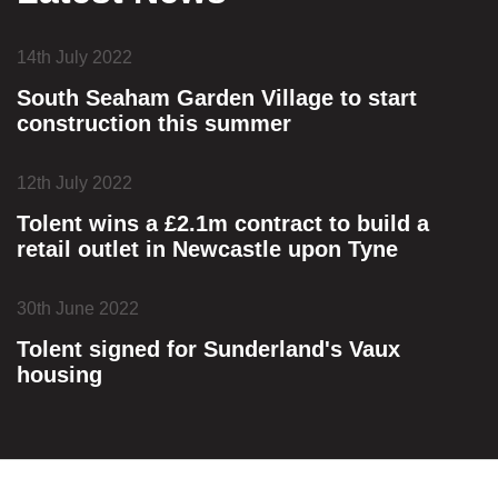
14th July 2022
South Seaham Garden Village to start
construction this summer
12th July 2022
Tolent wins a £2.1m contract to build a
retail outlet in Newcastle upon Tyne
30th June 2022
Tolent signed for Sunderland's Vaux
housing