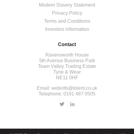
Modern Slavery Statement
Privacy Policy
Terms and Conditions
Investors information
Contact
Ravensworth House
5th Avenue Business Park
Team Valley Trading Estate
Tyne & Wear
NE11 0HF
Email:
webinfo@tolent.co.uk
Telephone:
0191 487 0505