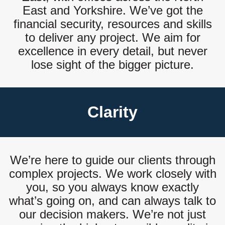
East and Yorkshire. We’ve got the
financial security, resources and skills
to deliver any project. We aim for
excellence in every detail, but never
lose sight of the bigger picture.
Clarity
We’re here to guide our clients through
complex projects. We work closely with
you, so you always know exactly
what’s going on, and can always talk to
our decision makers. We’re not just