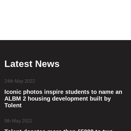
Latest News
24th May 2022
Iconic photos inspire students to name an
ALBM 2 housing development built by
Tolent
9th May 2022