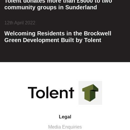
Tolent donates more than £5000 to two
community groups in Sunderland
12th April 2022
Welcoming Residents in the Brockwell
Green Development Built by Tolent
Legal
Media Enquiries