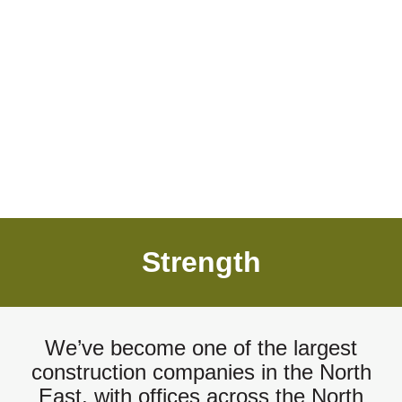
Strength
We’ve become one of the largest
construction companies in the North
East, with offices across the North