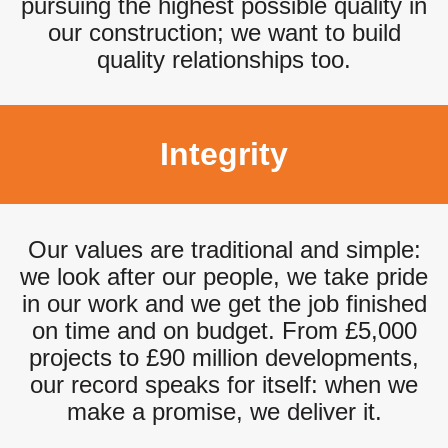
pursuing the highest possible quality in
our construction; we want to build
quality relationships too.
Integrity
Our values are traditional and simple:
we look after our people, we take pride
in our work and we get the job finished
on time and on budget. From £5,000
projects to £90 million developments,
our record speaks for itself: when we
make a promise, we deliver it.