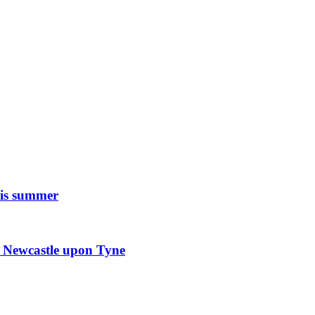
his summer
in Newcastle upon Tyne