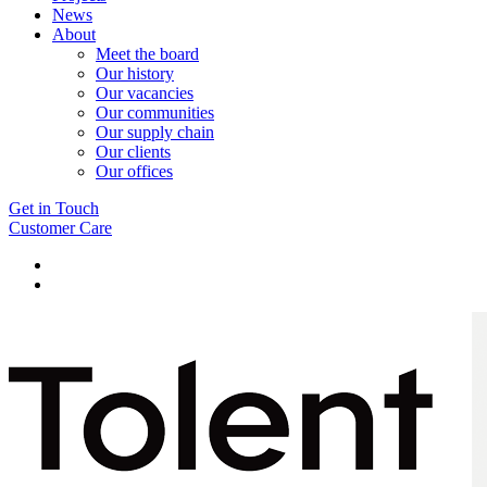
News
About
Meet the board
Our history
Our vacancies
Our communities
Our supply chain
Our clients
Our offices
Get in Touch
Customer Care