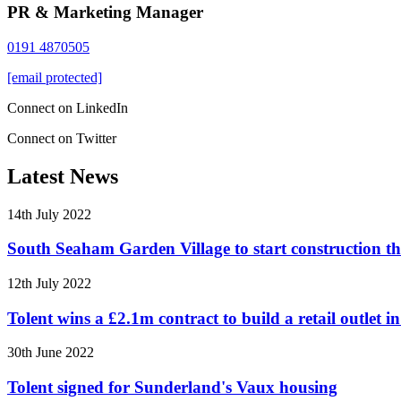
PR & Marketing Manager
0191 4870505
[email protected]
Connect on LinkedIn
Connect on Twitter
Latest News
14th July 2022
South Seaham Garden Village to start construction t
12th July 2022
Tolent wins a £2.1m contract to build a retail outlet 
30th June 2022
Tolent signed for Sunderland's Vaux housing