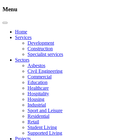
Menu
Home
Services
Development
Construction
Specialist services
Sectors
Asbestos
Civil Engineering
Commercial
Education
Healthcare
Hospitality
Housing
Industrial
Sport and Leisure
Residential
Retail
Student Living
Supported Living
Projects