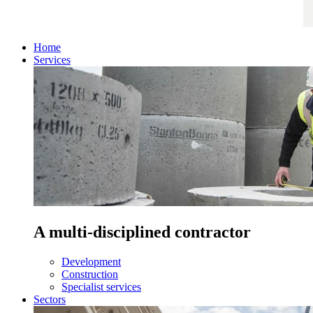
Home
Services
A multi-disciplined contractor
Development
Construction
Specialist services
Sectors