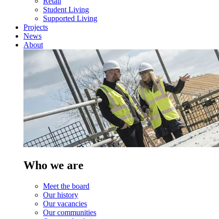
Retail
Student Living
Supported Living
Projects
News
About
Who we are
Meet the board
Our history
Our vacancies
Our communities