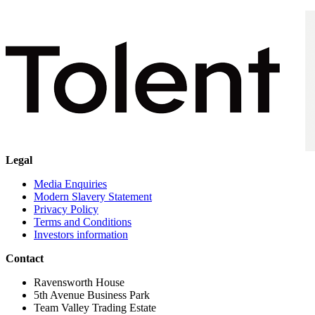
Legal
Media Enquiries
Modern Slavery Statement
Privacy Policy
Terms and Conditions
Investors information
Contact
Ravensworth House
5th Avenue Business Park
Team Valley Trading Estate