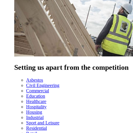
Setting us apart from the competition
Asbestos
Civil Engineering
Commercial
Education
Healthcare
Hospitality
Housing
Industrial
Sport and Leisure
Residential