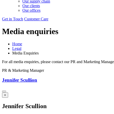
Our supply chain
Our clients
Our offices
Get in Touch
Customer Care
Media enquiries
Home
Legal
Media Enquiries
For all media enquiries, please contact our PR and Marketing Manage
PR & Marketing Manager
Jennifer Scullion
×
Jennifer Scullion