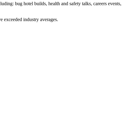
luding: bug hotel builds, health and safety talks, careers events,
ve exceeded industry averages.