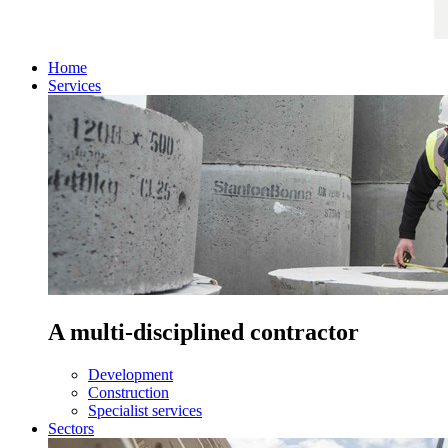
Home
Services
A multi-disciplined contractor
Development
Construction
Specialist services
Sectors