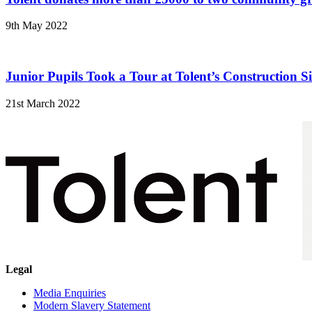
9th May 2022
Junior Pupils Took a Tour at Tolent’s Construction Si
21st March 2022
Legal
Media Enquiries
Modern Slavery Statement