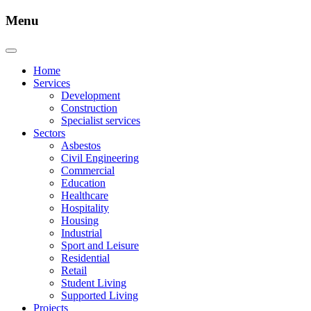
Menu
Home
Services
Development
Construction
Specialist services
Sectors
Asbestos
Civil Engineering
Commercial
Education
Healthcare
Hospitality
Housing
Industrial
Sport and Leisure
Residential
Retail
Student Living
Supported Living
Projects