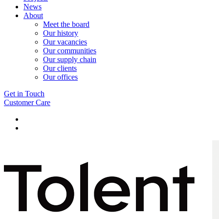
News
About
Meet the board
Our history
Our vacancies
Our communities
Our supply chain
Our clients
Our offices
Get in Touch
Customer Care