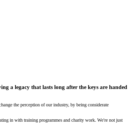
ng a legacy that lasts long after the keys are handed
hange the perception of our industry, by being considerate
ting in with training programmes and charity work. We're not just