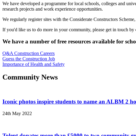
We have developed a programme for local schools, colleges and universiti
research projects and work experience opportunities.
We regularly register sites with the Considerate Constructors Scheme,
If you'd like us to do more in your community, please get in touch by
We have a number of free resources available for schoo
Q&A Construction Careers
Guess the Construction Job
Importance of Health and Safety
Community News
Iconic photos inspire students to name an ALBM 2 ho
24th May 2022
Tolent donates more than £5000 to two community g