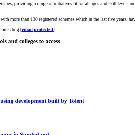
es, providing a range of initiatives fit for all ages and skill levels inc
 with more than 130 registered schemes which in the last five years, ha
 contacting
[email protected]
ls and colleges to access
using development built by Tolent
roups in Sunderland