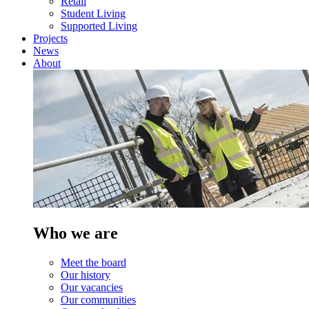
Retail
Student Living
Supported Living
Projects
News
About
Who we are
Meet the board
Our history
Our vacancies
Our communities