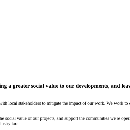
g a greater social value to our developments, and leavi
th local stakeholders to mitigate the impact of our work. We work to c
 social value of our projects, and support the communities we're opera
dustry too.