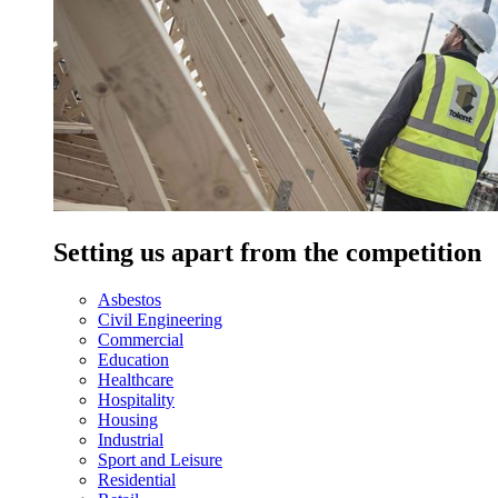
Setting us apart from the competition
Asbestos
Civil Engineering
Commercial
Education
Healthcare
Hospitality
Housing
Industrial
Sport and Leisure
Residential