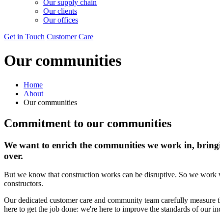
Our supply chain
Our clients
Our offices
Get in Touch
Customer Care
Our communities
Home
About
Our communities
Commitment to our communities
We want to enrich the communities we work in, bringin
over.
But we know that construction works can be disruptive. So we work wi
constructors.
Our dedicated customer care and community team carefully measure the
here to get the job done: we're here to improve the standards of our in