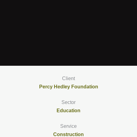
Client
Percy Hedley Foundation
Sector
Education
Service
Construction