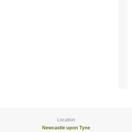
Location
Newcastle upon Tyne