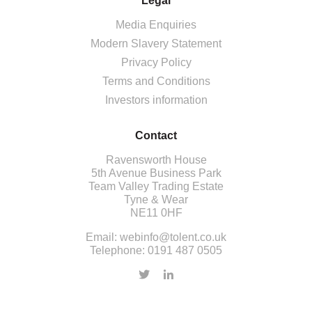
Legal
Media Enquiries
Modern Slavery Statement
Privacy Policy
Terms and Conditions
Investors information
Contact
Ravensworth House
5th Avenue Business Park
Team Valley Trading Estate
Tyne & Wear
NE11 0HF
Email:
webinfo@tolent.co.uk
Telephone:
0191 487 0505