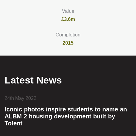
Value
£3.6m
Completion
2015
Latest News
24th May 2022
Iconic photos inspire students to name an
ALBM 2 housing development built by
Tolent