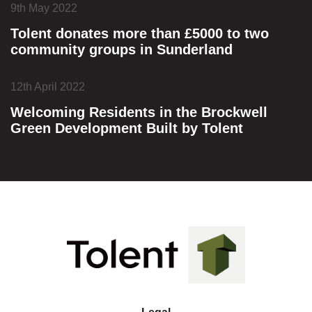
9th May 2022
Tolent donates more than £5000 to two
community groups in Sunderland
12th April 2022
Welcoming Residents in the Brockwell
Green Development Built by Tolent