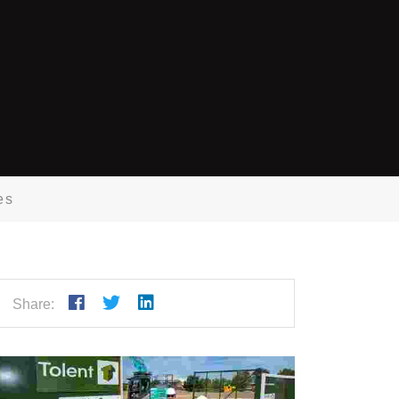
es
Share: