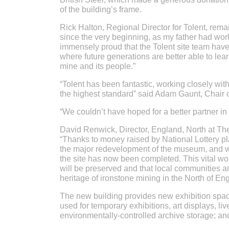
of the building’s frame.
Rick Halton, Regional Director for Tolent, remar
since the very beginning, as my father had wor
immensely proud that the Tolent site team hav
where future generations are better able to learn
mine and its people.”
“Tolent has been fantastic, working closely wi
the highest standard” said Adam Gaunt, Chair 
“We couldn’t have hoped for a better partner in
David Renwick, Director, England, North at The
“Thanks to money raised by National Lottery pl
the major redevelopment of the museum, and we
the site has now been completed. This vital work
will be preserved and that local communities an
heritage of ironstone mining in the North of En
The new building provides new exhibition spac
used for temporary exhibitions, art displays, l
environmentally-controlled archive storage; and 