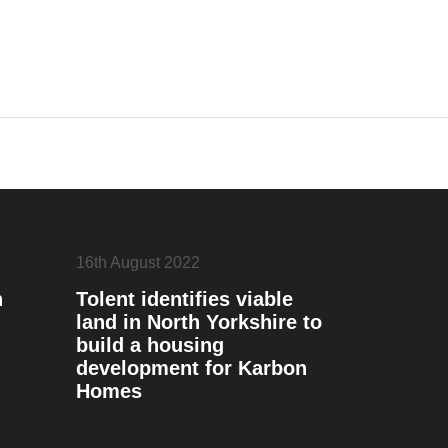
16th August 2022
n
Tolent identifies viable
land in North Yorkshire to
build a housing
development for Karbon
Homes