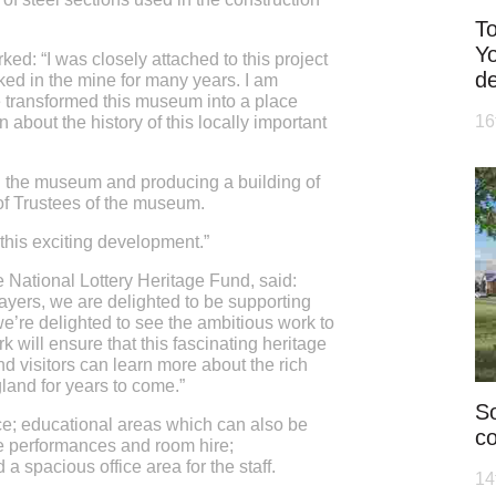
To
Yo
ked: “I was closely attached to this project
d
ked in the mine for many years. I am
e transformed this museum into a place
16
 about the history of this locally important
th the museum and producing a building of
of Trustees of the museum.
 this exciting development.”
 National Lottery Heritage Fund, said:
ayers, we are delighted to be supporting
’re delighted to see the ambitious work to
 will ensure that this fascinating heritage
d visitors can learn more about the rich
gland for years to come.”
So
e; educational areas which can also be
co
ive performances and room hire;
a spacious office area for the staff.
14