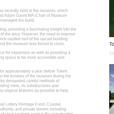
s recently held at the museum, which
end Adam Gaunt MA (Chair of Museum
y managed the build.
ing, providing a fascinating insight into the
y of the area. However, the need to improve
ick vaulted roof of the upcast building
To
and the museum was forced to close.
 for expansion as well as providing a
18
ting space to be more accessible and
r approximately a year before Tolent
to the trustees of the museum during the
rks demanded careful methods of
isting mine, its substructures and
y original features as possible to help
nal Lottery Heritage Fund, Coastal
ority, and private donors including
of steel sections used in the construction