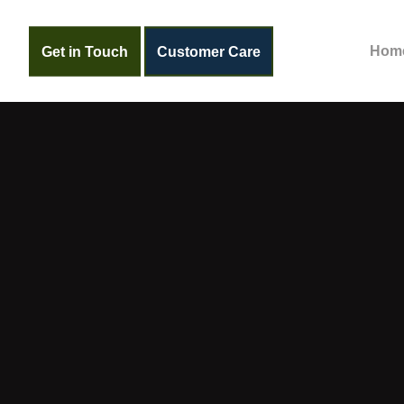
Get in Touch
Customer Care
Hom