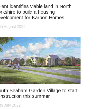
lent identifies viable land in North
rkshire to build a housing
evelopment for Karbon Homes
th August 2022
uth Seaham Garden Village to start
nstruction this summer
th July 2022