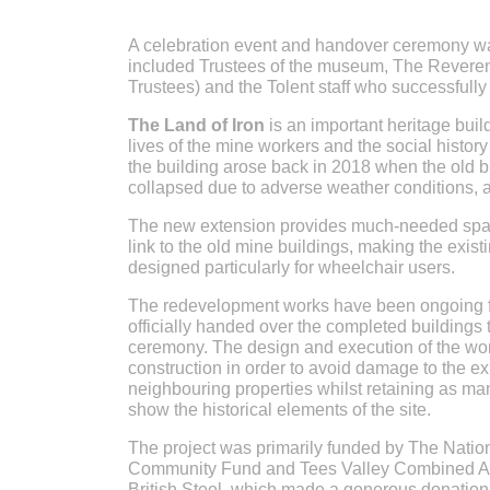
A celebration event and handover ceremony wa
included Trustees of the museum, The Rever
Trustees) and the Tolent staff who successfull
The Land of Iron
is an important heritage build
lives of the mine workers and the social histor
the building arose back in 2018 when the old br
collapsed due to adverse weather conditions, 
The new extension provides much-needed space
link to the old mine buildings, making the exis
designed particularly for wheelchair users.
The redevelopment works have been ongoing fo
officially handed over the completed buildings 
ceremony. The design and execution of the wo
construction in order to avoid damage to the ex
neighbouring properties whilst retaining as man
show the historical elements of the site.
The project was primarily funded by The Natio
Community Fund and Tees Valley Combined Auth
British Steel, which made a generous donation 