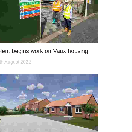
lent begins work on Vaux housing
th August 2022