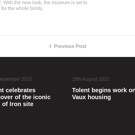
. With the new look, the museum is set to
 for the whole family.
Previous Post
September 2022
18th August 2022
nt celebrates
Tolent begins work o
over of the iconic
Vaux housing
 of Iron site