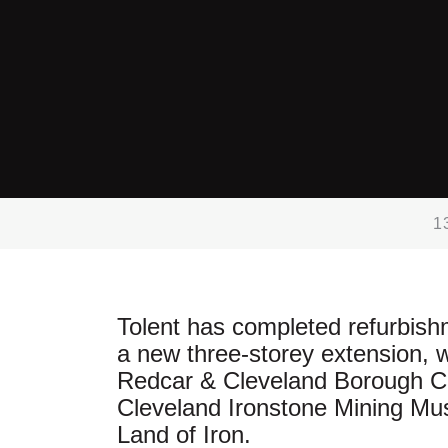
1
Tolent has completed refurbis
a new three-storey extension, w
Redcar & Cleveland Borough Cou
Cleveland Ironstone Mining M
Land of Iron.