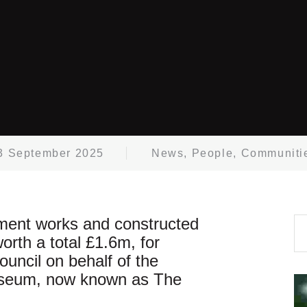
3 September 2025
News
,
People
,
Communiti
hment works and constructed
orth a total £1.6m, for
ncil on behalf of the
useum, now known as The