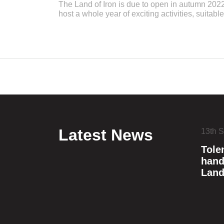
The Land of Iron is due to open in autumn 2022
host a whole year of exciting activities, suitable
Latest News
13th 
Tole
hand
Land