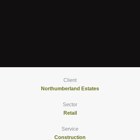
Client
Northumberland Estates
Sector
Retail
Service
Construction