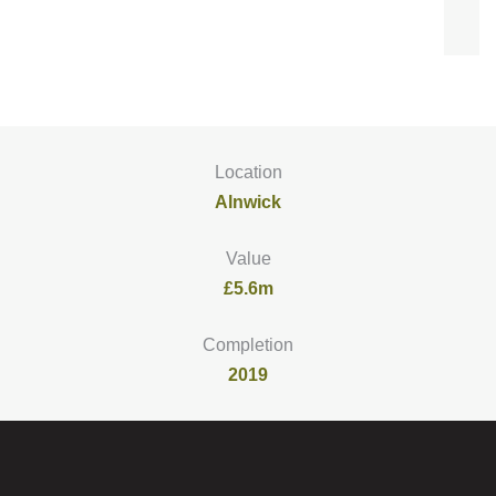
Location
Alnwick
Value
£5.6m
Completion
2019