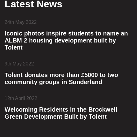
Latest News
24th May 2022
Iconic photos inspire students to name an
ALBM 2 housing development built by
Tolent
9th May 2022
Tolent donates more than £5000 to two
community groups in Sunderland
12th April 2022
Welcoming Residents in the Brockwell
Green Development Built by Tolent