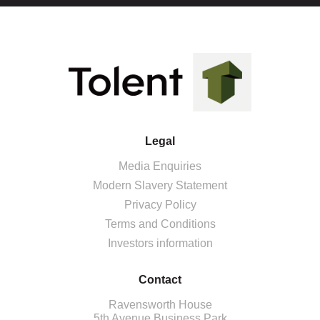
Legal
Media Enquiries
Modern Slavery Statement
Privacy Policy
Terms and Conditions
Investors information
Contact
Ravensworth House
5th Avenue Business Park