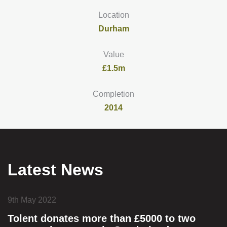
Location
Durham
Value
£1.5m
Completion
2014
Latest News
9th May 2022
Tolent donates more than £5000 to two