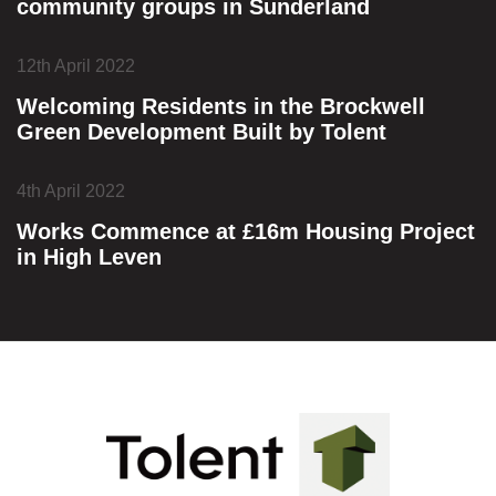
community groups in Sunderland
12th April 2022
Welcoming Residents in the Brockwell
Green Development Built by Tolent
4th April 2022
Works Commence at £16m Housing Project
in High Leven