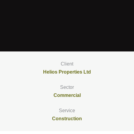
Client
Helios Properties Ltd
Sector
Commercial
Service
Construction