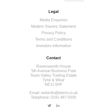
Legal
Media Enquiries
Modern Slavery Statement
Privacy Policy
Terms and Conditions
Investors information
Contact
Ravensworth House
5th Avenue Business Park
Team Valley Trading Estate
Tyne & Wear
NE11 0HF
Email:
webinfo@tolent.co.uk
Telephone:
0191 487 0505