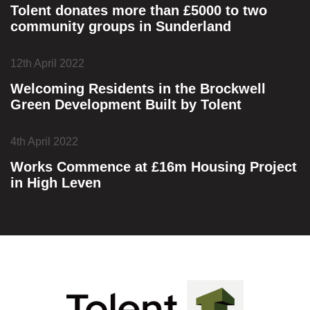
Tolent donates more than £5000 to two
community groups in Sunderland
12th April 2022
Welcoming Residents in the Brockwell
Green Development Built by Tolent
4th April 2022
Works Commence at £16m Housing Project
in High Leven