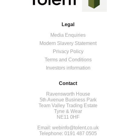
Legal
Media Enquiries
Modern Slavery Statement
Privacy Policy
Terms and Conditions
Investors information
Contact
Ravensworth House
5th Avenue Business Park
Team Valley Trading Estate
Tyne & Wear
NE11 0HF
Email:
webinfo@tolent.co.uk
Telephone:
0191 487 0505