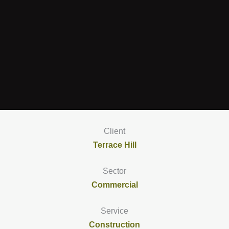
Client
Terrace Hill
Sector
Commercial
Service
Construction