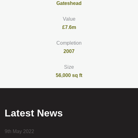
Gateshead
Value
£7.6m
Completion
2007
Size
56,000 sq ft
Latest News
9th May 2022