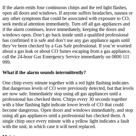
If the alarm emits four continuous chirps and the red light flashes,
open all doors and windows. If anyone suffers headaches, nausea or
any other symptoms that could be associated with exposure to CO,
seek medical attention immediately. Turn off all gas appliances and
if the alarm continues, leave immediately, keeping the doors and
windows open. Don’t go back inside until a qualified professional
has confirmed it is safe and don’t use any gas appliance again until
they’ve been checked by a Gas Safe professional. If you’re worried
about a gas leak or about CO fumes escaping from a gas appliance,
call the 24-hour Gas Emergency Service immediately on 0800 111
999.
What if the alarm sounds intermittently?
One chirp every minute together with a red light flashing indicates
that dangerous levels of CO were previously detected, but that levels
are now safe. Immediately stop using all gas appliances until a
professional has checked them. Chirps every 30 seconds together
with a blue flashing light indicate lower levels of CO that could
become dangerous. Open doors and windows immediately, and stop
using all gas appliances until a professional has checked them. A
single chirp once every minute with a yellow light indicates a fault
with the unit, in which case it will need replaced.