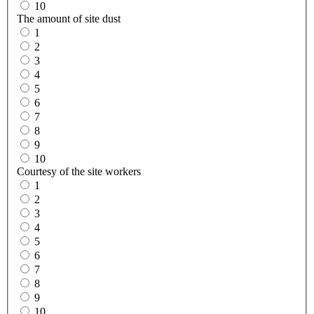
10
The amount of site dust
1
2
3
4
5
6
7
8
9
10
Courtesy of the site workers
1
2
3
4
5
6
7
8
9
10