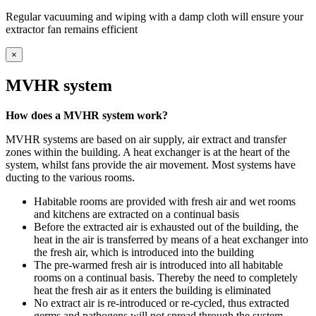
Regular vacuuming and wiping with a damp cloth will ensure your
extractor fan remains efficient
×
MVHR system
How does a MVHR system work?
MVHR systems are based on air supply, air extract and transfer
zones within the building. A heat exchanger is at the heart of the
system, whilst fans provide the air movement. Most systems have
ducting to the various rooms.
Habitable rooms are provided with fresh air and wet rooms
and kitchens are extracted on a continual basis
Before the extracted air is exhausted out of the building, the
heat in the air is transferred by means of a heat exchanger into
the fresh air, which is introduced into the building
The pre-warmed fresh air is introduced into all habitable
rooms on a continual basis. Thereby the need to completely
heat the fresh air as it enters the building is eliminated
No extract air is re-introduced or re-cycled, thus extracted
germs and pathogens will not spread through the system.