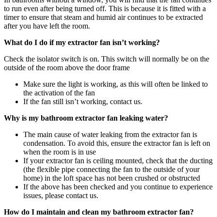
to run even after being turned off. This is because it is fitted with a
timer to ensure that steam and humid air continues to be extracted
after you have left the room.
What do I do if my extractor fan isn’t working?
Check the isolator switch is on. This switch will normally be on the
outside of the room above the door frame
Make sure the light is working, as this will often be linked to
the activation of the fan
If the fan still isn’t working, contact us.
Why is my bathroom extractor fan leaking water?
The main cause of water leaking from the extractor fan is
condensation. To avoid this, ensure the extractor fan is left on
when the room is in use
If your extractor fan is ceiling mounted, check that the ducting
(the flexible pipe connecting the fan to the outside of your
home) in the loft space has not been crushed or obstructed
If the above has been checked and you continue to experience
issues, please contact us.
How do I maintain and clean my bathroom extractor fan?