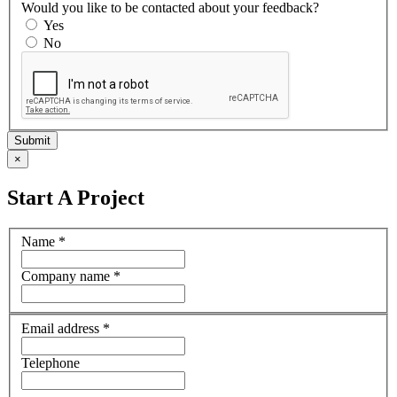
Would you like to be contacted about your feedback?
Yes
No
×
Start A Project
Name
*
Company name
*
Email address
*
Telephone