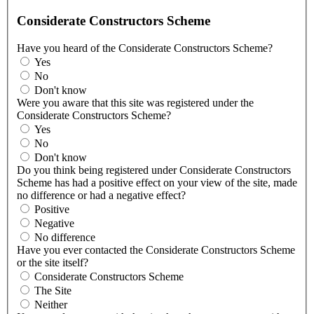
Considerate Constructors Scheme
Have you heard of the Considerate Constructors Scheme?
Yes
No
Don't know
Were you aware that this site was registered under the
Considerate Constructors Scheme?
Yes
No
Don't know
Do you think being registered under Considerate Constructors
Scheme has had a positive effect on your view of the site, made
no difference or had a negative effect?
Positive
Negative
No difference
Have you ever contacted the Considerate Constructors Scheme
or the site itself?
Considerate Constructors Scheme
The Site
Neither