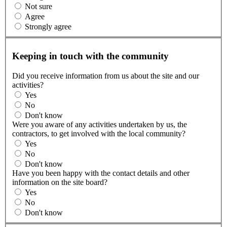
Not sure
Agree
Strongly agree
Keeping in touch with the community
Did you receive information from us about the site and our
activities?
Yes
No
Don't know
Were you aware of any activities undertaken by us, the
contractors, to get involved with the local community?
Yes
No
Don't know
Have you been happy with the contact details and other
information on the site board?
Yes
No
Don't know