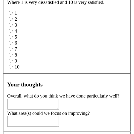
Where 1 is very dissatisfied and 10 is very satisfied.
1
2
3
4
5
6
7
8
9
10
Your thoughts
Overall, what do you think we have done particularly well?
What area(s) could we focus on improving?