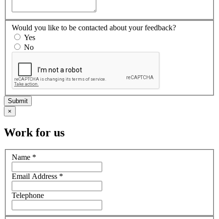
Would you like to be contacted about your feedback?
Yes
No
×
Work for us
Name
*
Email Address
*
Telephone