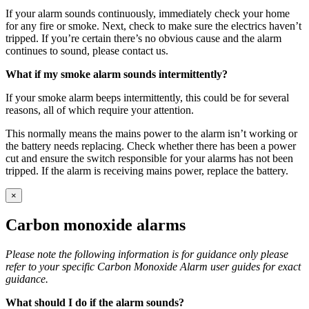
If your alarm sounds continuously, immediately check your home
for any fire or smoke. Next, check to make sure the electrics haven’t
tripped. If you’re certain there’s no obvious cause and the alarm
continues to sound, please contact us.
What if my smoke alarm sounds intermittently?
If your smoke alarm beeps intermittently, this could be for several
reasons, all of which require your attention.
This normally means the mains power to the alarm isn’t working or
the battery needs replacing. Check whether there has been a power
cut and ensure the switch responsible for your alarms has not been
tripped. If the alarm is receiving mains power, replace the battery.
×
Carbon monoxide alarms
Please note the following information is for guidance only please
refer to your specific Carbon Monoxide Alarm user guides for exact
guidance.
What should I do if the alarm sounds?