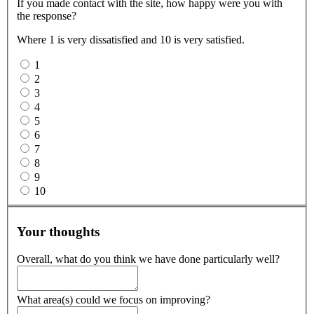
If you made contact with the site, how happy were you with
the response?
Where 1 is very dissatisfied and 10 is very satisfied.
1
2
3
4
5
6
7
8
9
10
Your thoughts
Overall, what do you think we have done particularly well?
What area(s) could we focus on improving?