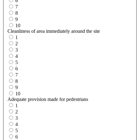
6
7
8
9
10
Cleanliness of area immediately around the site
1
2
3
4
5
6
7
8
9
10
Adequate provision made for pedestrians
1
2
3
4
5
6