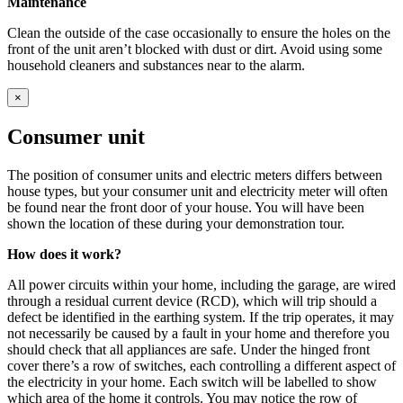
Maintenance
Clean the outside of the case occasionally to ensure the holes on the
front of the unit aren’t blocked with dust or dirt. Avoid using some
household cleaners and substances near to the alarm.
×
Consumer unit
The position of consumer units and electric meters differs between
house types, but your consumer unit and electricity meter will often
be found near the front door of your house. You will have been
shown the location of these during your demonstration tour.
How does it work?
All power circuits within your home, including the garage, are wired
through a residual current device (RCD), which will trip should a
defect be identified in the earthing system. If the trip operates, it may
not necessarily be caused by a fault in your home and therefore you
should check that all appliances are safe. Under the hinged front
cover there’s a row of switches, each controlling a different aspect of
the electricity in your home. Each switch will be labelled to show
which area of the home it controls. You may notice the row of