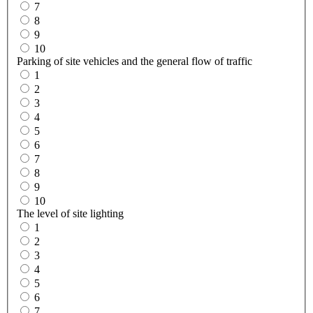
7
8
9
10
Parking of site vehicles and the general flow of traffic
1
2
3
4
5
6
7
8
9
10
The level of site lighting
1
2
3
4
5
6
7