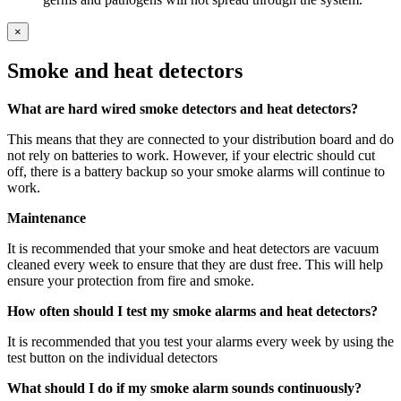
×
Smoke and heat detectors
What are hard wired smoke detectors and heat detectors?
This means that they are connected to your distribution board and do
not rely on batteries to work. However, if your electric should cut
off, there is a battery backup so your smoke alarms will continue to
work.
Maintenance
It is recommended that your smoke and heat detectors are vacuum
cleaned every week to ensure that they are dust free. This will help
ensure your protection from fire and smoke.
How often should I test my smoke alarms and heat detectors?
It is recommended that you test your alarms every week by using the
test button on the individual detectors
What should I do if my smoke alarm sounds continuously?