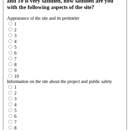
and 10 is very satisfied, how satisfied are you
with the following aspects of the site?
Appearance of the site and its perimeter
1
2
3
4
5
6
7
8
9
10
Information on the site about the project and public safety
1
2
3
4
5
6
7
8