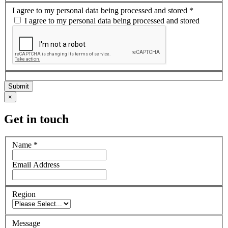
I agree to my personal data being processed and stored
*
I agree to my personal data being processed and stored
×
Get in touch
Name
*
Email Address
Region
Message