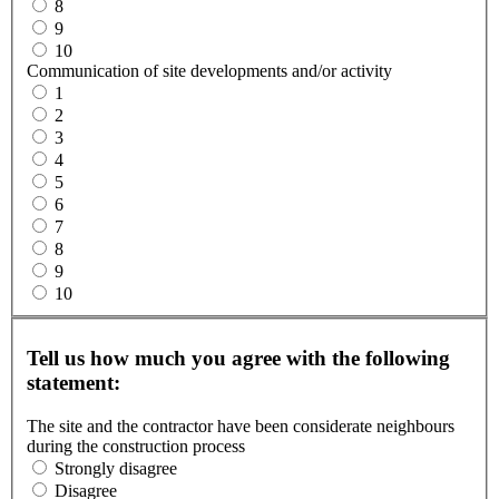
8
9
10
Communication of site developments and/or activity
1
2
3
4
5
6
7
8
9
10
Tell us how much you agree with the following
statement:
The site and the contractor have been considerate neighbours
during the construction process
Strongly disagree
Disagree