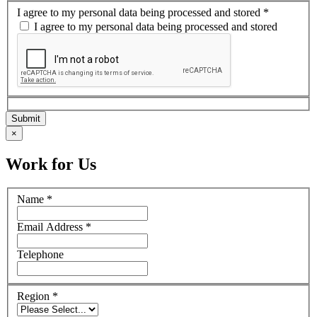
I agree to my personal data being processed and stored
*
I agree to my personal data being processed and stored
×
Work for Us
Name
*
Email Address
*
Telephone
Region
*