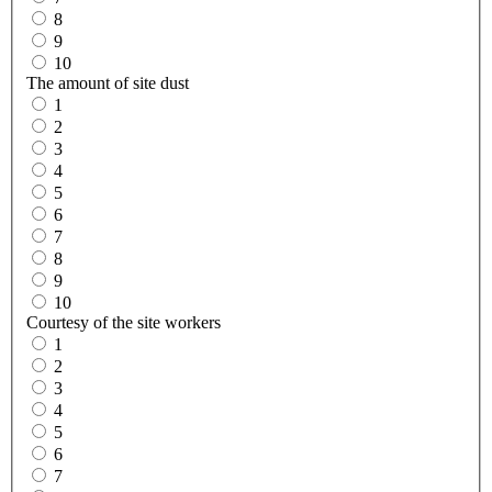
8
9
10
The amount of site dust
1
2
3
4
5
6
7
8
9
10
Courtesy of the site workers
1
2
3
4
5
6
7