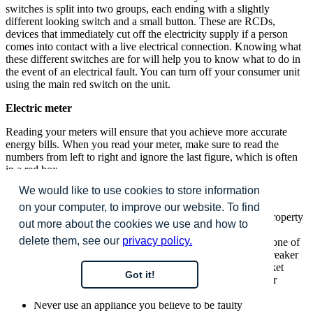
switches is split into two groups, each ending with a slightly
different looking switch and a small button. These are RCDs,
devices that immediately cut off the electricity supply if a person
comes into contact with a live electrical connection. Knowing what
these different switches are for will help you to know what to do in
the event of an electrical fault. You can turn off your consumer unit
using the main red switch on the unit.
Electric meter
Reading your meters will ensure that you achieve more accurate
energy bills. When you read your meter, make sure to read the
numbers from left to right and ignore the last figure, which is often
in a red box.
We would like to use cookies to store information
Helpful hints and safety tips
on your computer, to improve our website. To find
Use a cable detector to locate cable runs within your property
out more about the cookies we use and how to
to avoid nailing through them
delete them, see our
privacy policy.
If you plug an electric tool for use in your garden into one of
the socket outlets in your home, always use a power breaker
device between the tools plug and the socket. The socket
Got it!
outlet, where fitted in your garage, has a power breaker
(RCD). There is no need to use an additional one
Never use an appliance you believe to be faulty