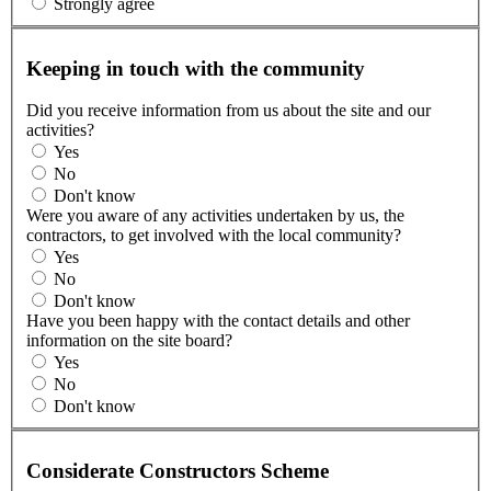
Strongly agree
Keeping in touch with the community
Did you receive information from us about the site and our
activities?
Yes
No
Don't know
Were you aware of any activities undertaken by us, the
contractors, to get involved with the local community?
Yes
No
Don't know
Have you been happy with the contact details and other
information on the site board?
Yes
No
Don't know
Considerate Constructors Scheme