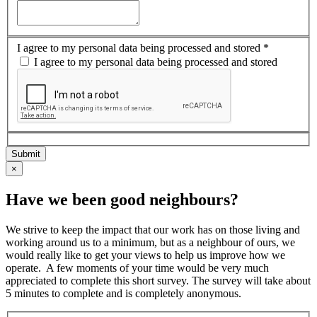
I agree to my personal data being processed and stored
*
I agree to my personal data being processed and stored
×
Have we been good neighbours?
We strive to keep the impact that our work has on those living and
working around us to a minimum, but as a neighbour of ours, we
would really like to get your views to help us improve how we
operate. ​ A few moments of your time would be very much
appreciated to complete this short survey. The survey will take about
5 minutes to complete and is completely anonymous.