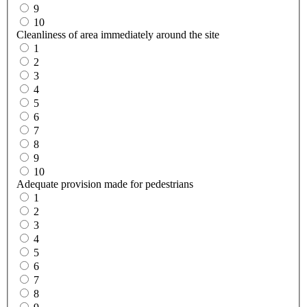
9
10
Cleanliness of area immediately around the site
1
2
3
4
5
6
7
8
9
10
Adequate provision made for pedestrians
1
2
3
4
5
6
7
8