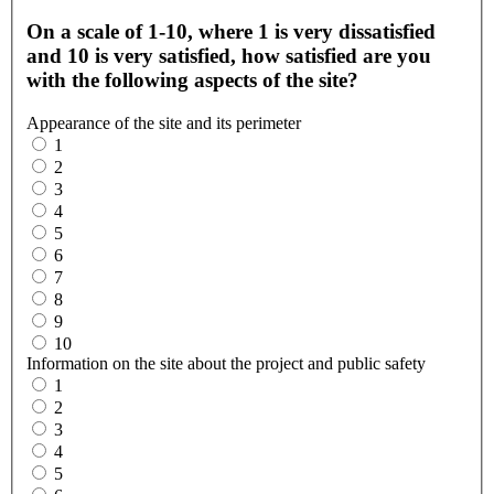
On a scale of 1-10, where 1 is very dissatisfied
and 10 is very satisfied, how satisfied are you
with the following aspects of the site?
Appearance of the site and its perimeter
1
2
3
4
5
6
7
8
9
10
Information on the site about the project and public safety
1
2
3
4
5