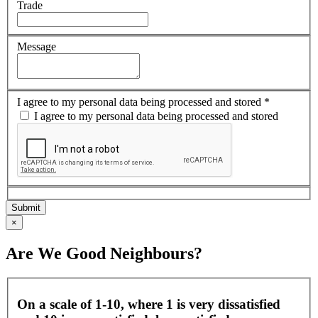
Trade
Message
I agree to my personal data being processed and stored
*
I agree to my personal data being processed and stored
×
Are We Good Neighbours?
On a scale of 1-10, where 1 is very dissatisfied