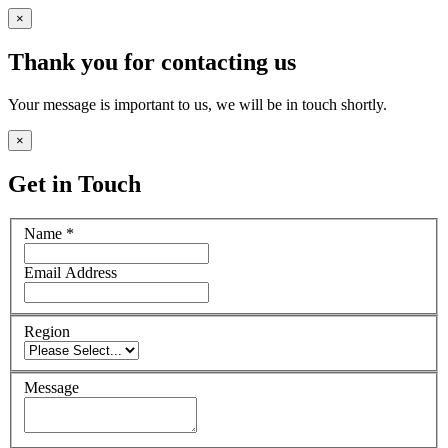
×
Thank you for contacting us
Your message is important to us, we will be in touch shortly.
×
Get in Touch
Name
*
Email Address
Region
Message