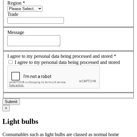
Region
*
Trade
Message
I agree to my personal data being processed and stored
*
I agree to my personal data being processed and stored
×
Light bulbs
Consumables such as light bulbs are classed as normal home