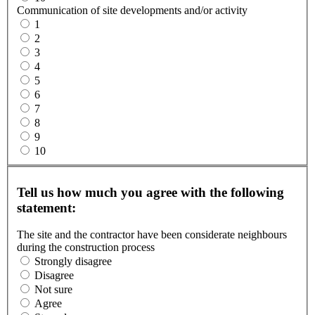
Communication of site developments and/or activity
1
2
3
4
5
6
7
8
9
10
Tell us how much you agree with the following
statement:
The site and the contractor have been considerate neighbours
during the construction process
Strongly disagree
Disagree
Not sure
Agree