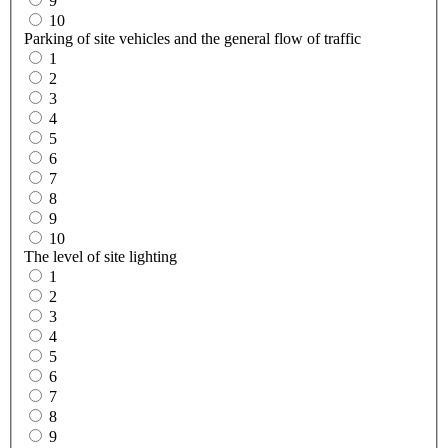
9
10
Parking of site vehicles and the general flow of traffic
1
2
3
4
5
6
7
8
9
10
The level of site lighting
1
2
3
4
5
6
7
8
9