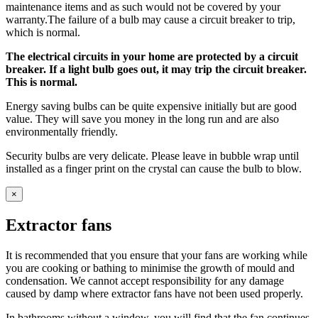
maintenance items and as such would not be covered by your
warranty.The failure of a bulb may cause a circuit breaker to trip,
which is normal.
The electrical circuits in your home are protected by a circuit
breaker. If a light bulb goes out, it may trip the circuit breaker.
This is normal.
Energy saving bulbs can be quite expensive initially but are good
value. They will save you money in the long run and are also
environmentally friendly.
Security bulbs are very delicate. Please leave in bubble wrap until
installed as a finger print on the crystal can cause the bulb to blow.
×
Extractor fans
It is recommended that you ensure that your fans are working while
you are cooking or bathing to minimise the growth of mould and
condensation. We cannot accept responsibility for any damage
caused by damp where extractor fans have not been used properly.
In bathrooms without a window, you will find that the fan continues