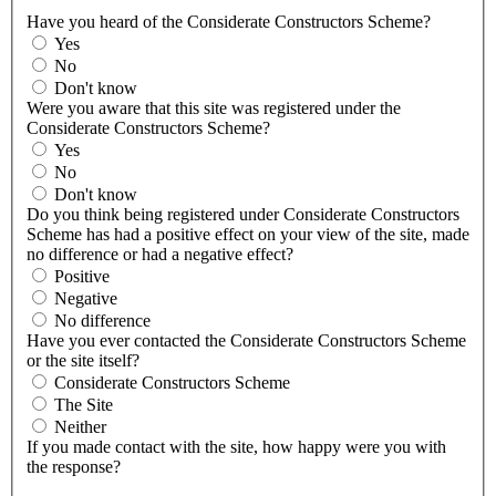
Have you heard of the Considerate Constructors Scheme?
Yes
No
Don't know
Were you aware that this site was registered under the
Considerate Constructors Scheme?
Yes
No
Don't know
Do you think being registered under Considerate Constructors
Scheme has had a positive effect on your view of the site, made
no difference or had a negative effect?
Positive
Negative
No difference
Have you ever contacted the Considerate Constructors Scheme
or the site itself?
Considerate Constructors Scheme
The Site
Neither
If you made contact with the site, how happy were you with
the response?