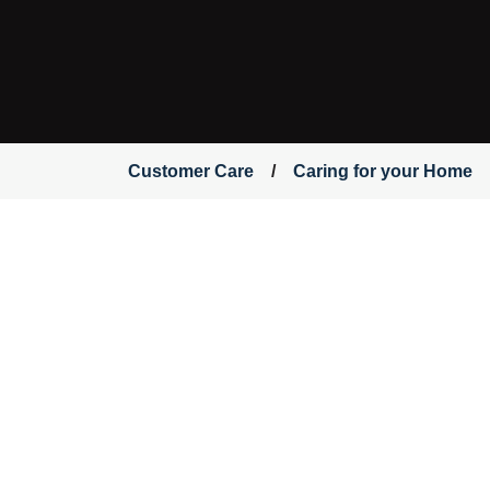
Customer Care
Caring for your Home