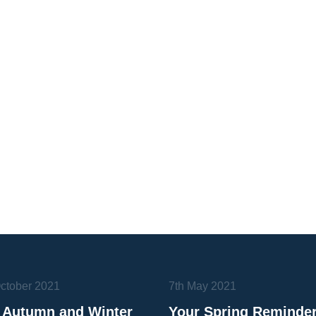
October 2021
7th May 2021
 Autumn and Winter
Your Spring Reminde