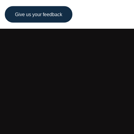
Give us your feedback