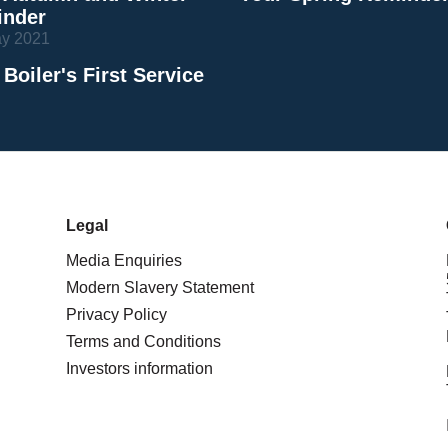
nder
ay 2021
 Boiler's First Service
Legal
Media Enquiries
Modern Slavery Statement
Privacy Policy
Terms and Conditions
Investors information