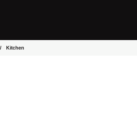
Kitchen