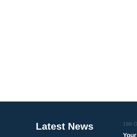
Latest News
19th 
Your