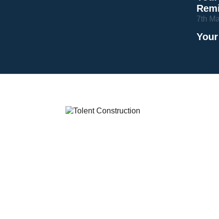
Remi
7th M
Your