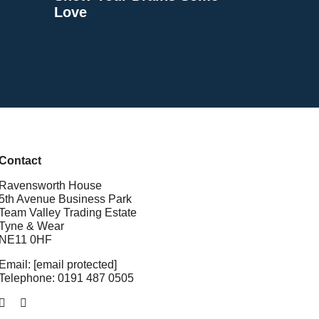
Love
Contact
Ravensworth House
5th Avenue Business Park
Team Valley Trading Estate
Tyne & Wear
NE11 0HF
Email:
webinfo@tolent.co.uk
Telephone:
0191 487 0505