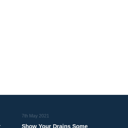
7th May 2021
r
Show Your Drains Some