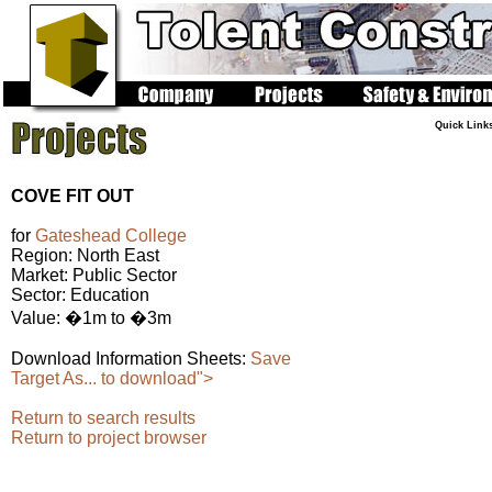
Quick Link
COVE FIT OUT
for
Gateshead College
Region: North East
Market: Public Sector
Sector: Education
Value: �1m to �3m
Download Information Sheets:
Save
Target As... to download">
Return to search results
Return to project browser