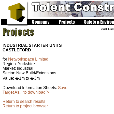
Quick Link
INDUSTRIAL STARTER UNITS
CASTLEFORD
for
Networkspace Limited
Region: Yorkshire
Market: Industrial
Sector: New Build/Extensions
Value: �1m to �3m
Download Information Sheets:
Save
Target As... to download">
Return to search results
Return to project browser