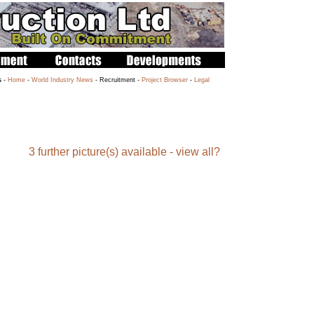
s
-
Home
-
World Industry News
- Recruitment -
Project Browser
-
Legal
3 further picture(s) available - view all?