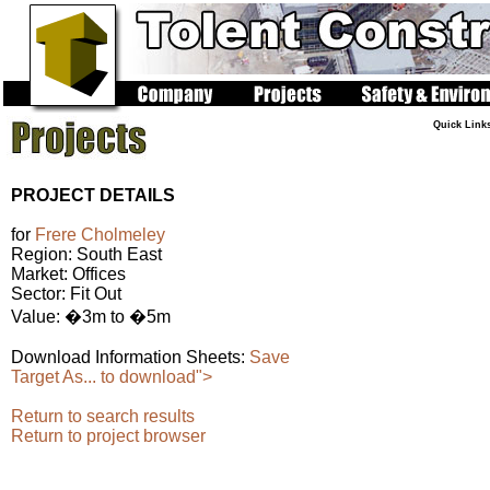
Quick Link
PROJECT DETAILS
for
Frere Cholmeley
Region: South East
Market: Offices
Sector: Fit Out
Value: �3m to �5m
Download Information Sheets:
Save
Target As... to download">
Return to search results
Return to project browser