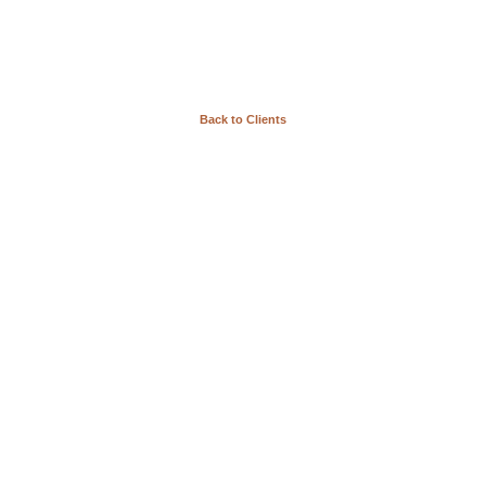
Back to Clients