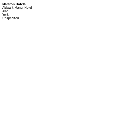
Marston Hotels
Aldwark Manor Hotel
Alne
York
Unspecified