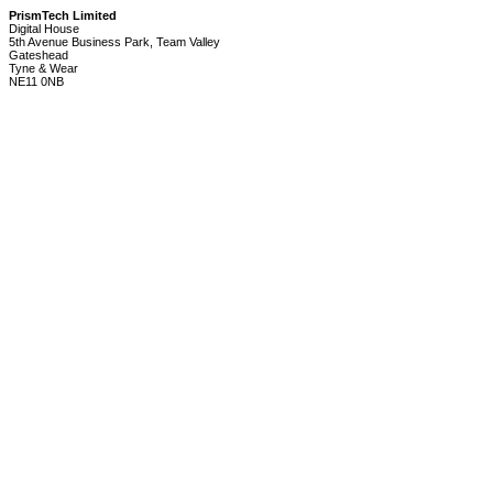
PrismTech Limited
Digital House
5th Avenue Business Park, Team Valley
Gateshead
Tyne & Wear
NE11 0NB