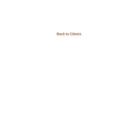
Back to Clients