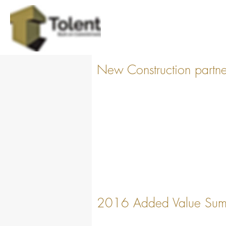
New Construction partners
2016 Added Value Sum