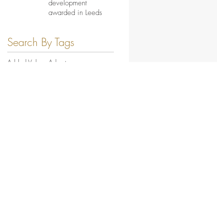
development
awarded in Leeds
Search By Tags
Added Value
Asbestos
Bernicia Planned Works MICRO
Blakelaw Road MICRO
Butterby Close MICRO
Central
Church Lane MICRO
City of York MICRO
Clumber Street MICRO
Commercial
Contract Wins
Croftside
Eden Field MICRO
Education
Energy & Waste
Feature News
From the Site
Fulforth Dene MICRO