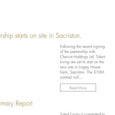
hip starts on site in Sacriston.
Following the recent signing
of the partnership with
Cheviot Holdings Ltd. Tolent
Living are set to start on the
new site in Lingey House
Farm, Sacriston. The £10M
contract will...
Read More
mary Report
Tolent Living is committed to