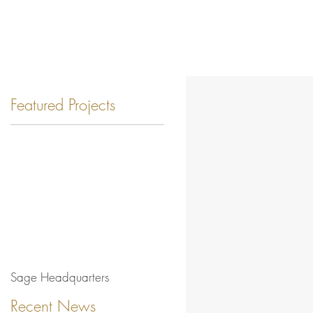
Featured Projects
Sage Headquarters
Recent News