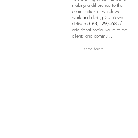
making a difference to the
communities in which we
work and during 2016 we
delivered
£3,129,058
of
additional social value to the
clients and commu...
Read More