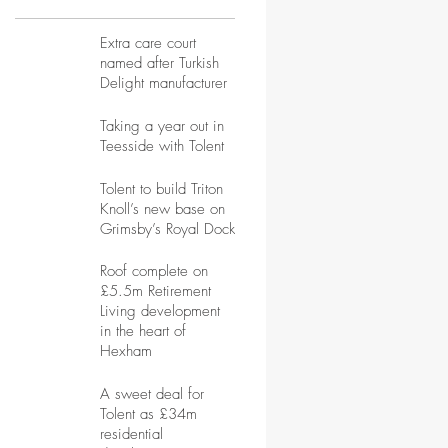
Extra care court
named after Turkish
Delight manufacturer
Taking a year out in
Teesside with Tolent
Tolent to build Triton
Knoll’s new base on
Grimsby’s Royal Dock
Roof complete on
£5.5m Retirement
Living development
in the heart of
Hexham
A sweet deal for
Tolent as £34m
residential